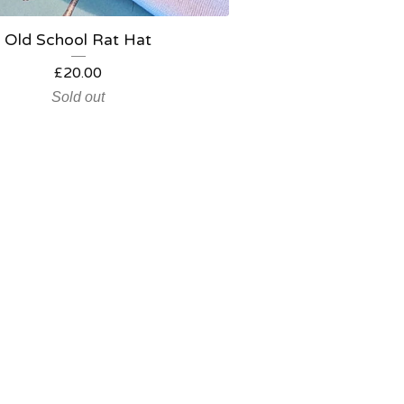
Old School Rat Hat
£
20.00
Sold out