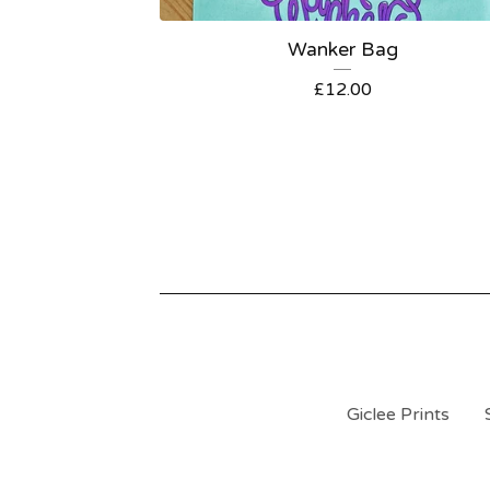
Wanker Bag
£
12.00
Giclee Prints