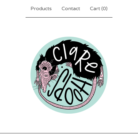
Products
Contact
Cart (
0
)