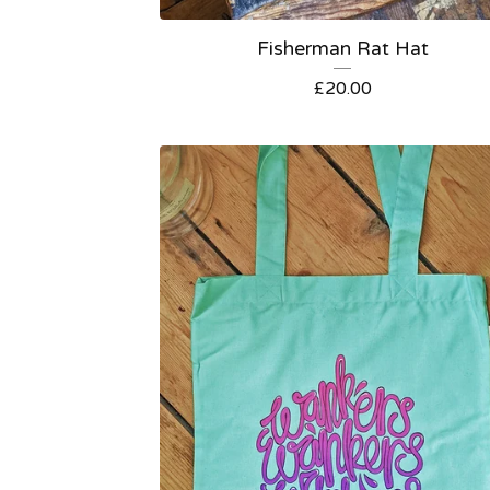
Fisherman Rat Hat
£
20.00