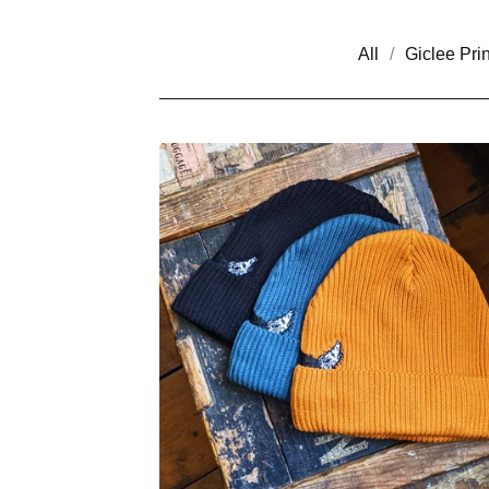
All
Giclee Prin