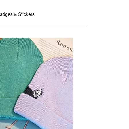
adges & Stickers