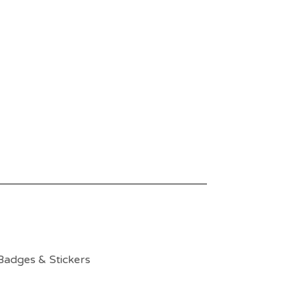
Badges & Stickers