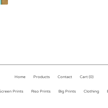
Home
Products
Contact
Cart (
0
)
Screen Prints
Riso Prints
Big Prints
Clothing