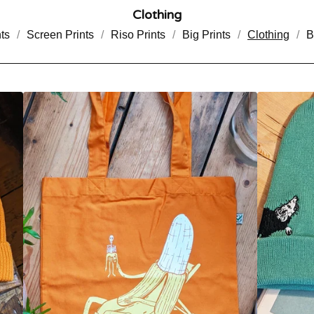
Clothing
ts
Screen Prints
Riso Prints
Big Prints
Clothing
B