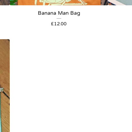
Banana Man Bag
£
12.00