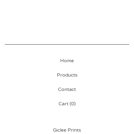
Home
Products
Contact
Cart (
0
)
Giclee Prints