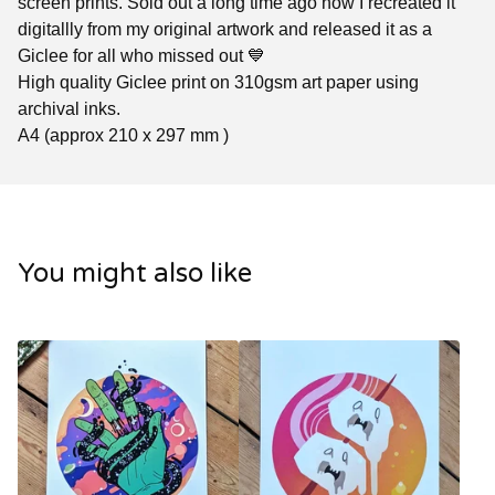
screen prints. Sold out a long time ago now I recreated it
digitallly from my original artwork and released it as a
Giclee for all who missed out 💙
High quality Giclee print on 310gsm art paper using
archival inks.
A4 (approx 210 x 297 mm )
You might also like