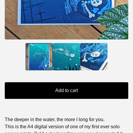
Add to cart
The deeper in the water, the more I long for you.
This is the A4 digital version of one of my first ever solo