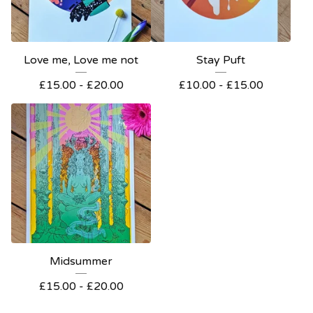
Love me, Love me not
Stay Puft
£
15.00 -
£
20.00
£
10.00 -
£
15.00
Midsummer
£
15.00 -
£
20.00