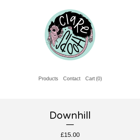
Products
Contact
Cart (
0
)
Downhill
£
15.00