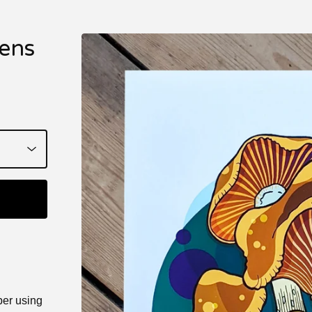
ens
per using