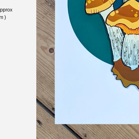
approx
m )