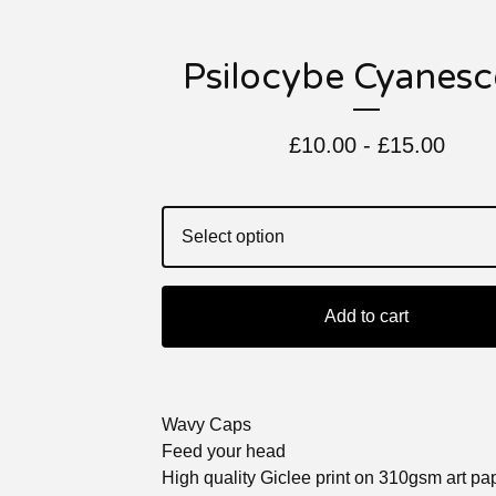
Psilocybe Cyanesc
£
10.00 -
£
15.00
Add to cart
Wavy Caps
Feed your head
High quality Giclee print on 310gsm art pa