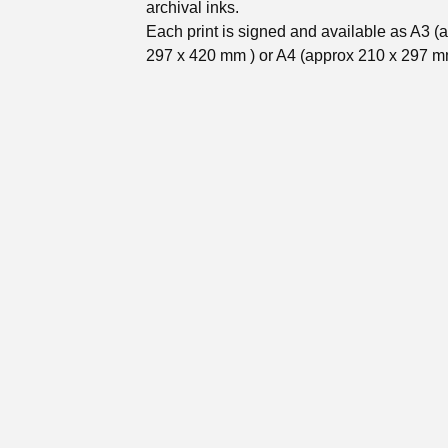
archival inks.
Each print is signed and available as A3 (
297 x 420 mm ) or A4 (approx 210 x 297 m