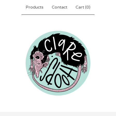
Products
Contact
Cart (
0
)