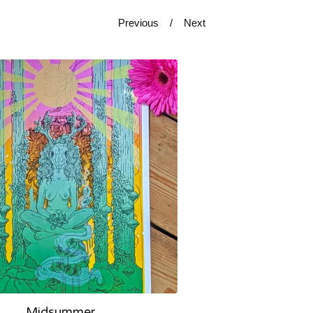
Previous
Next
Midsummer