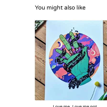
You might also like
Love me, Love me not