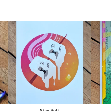
Stay Puft