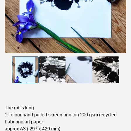
The rat is king
1 colour hand pulled screen print on 200 gsm recycled
Fabriano art paper
approx A3 ( 297 x 420 mm)