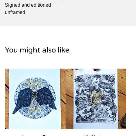
Signed and editioned
unframed
You might also like