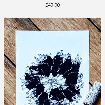
£
40.00