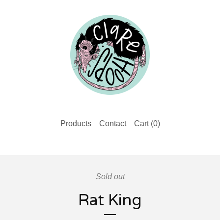
Products
Contact
Cart (
0
)
Sold out
Rat King