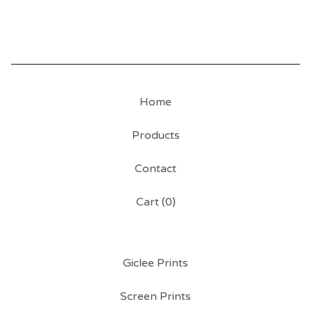
Home
Products
Contact
Cart (
0
)
Giclee Prints
Screen Prints