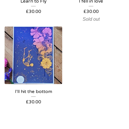
Learn to Fly
I fell in love
£
30.00
£
30.00
Sold out
I'll hit the bottom
£
30.00