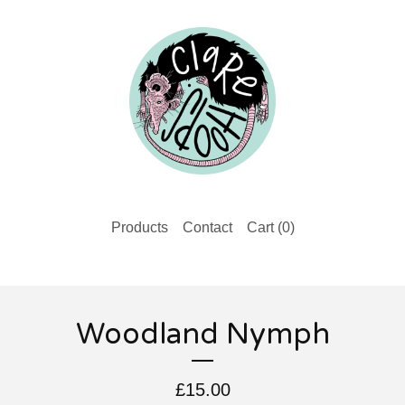
Products
Contact
Cart (
0
)
Woodland Nymph
£
15.00