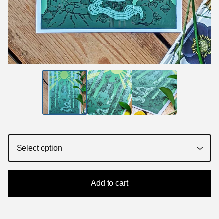
Add to cart