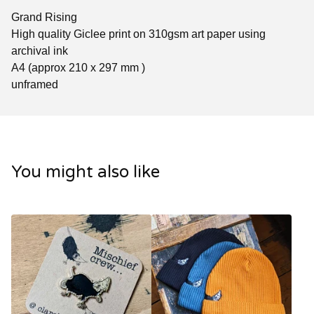
Grand Rising
High quality Giclee print on 310gsm art paper using
archival ink
A4 (approx 210 x 297 mm )
unframed
You might also like