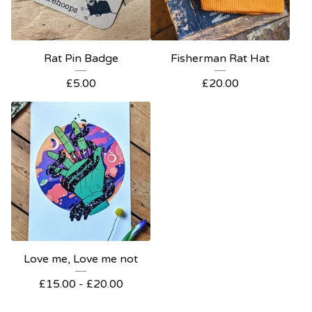
Rat Pin Badge
Fisherman Rat Hat
£
5.00
£
20.00
Love me, Love me not
£
15.00 -
£
20.00