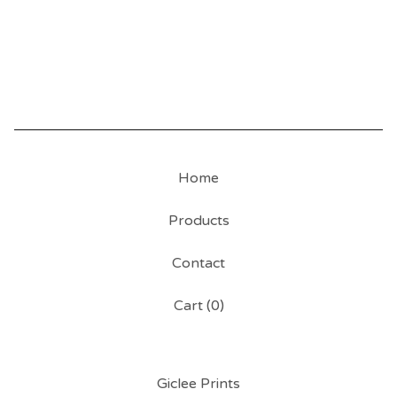
Home
Products
Contact
Cart (
0
)
Giclee Prints